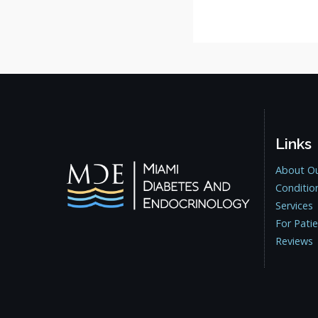
Links
About Ou
Conditio
Services
For Pati
Reviews