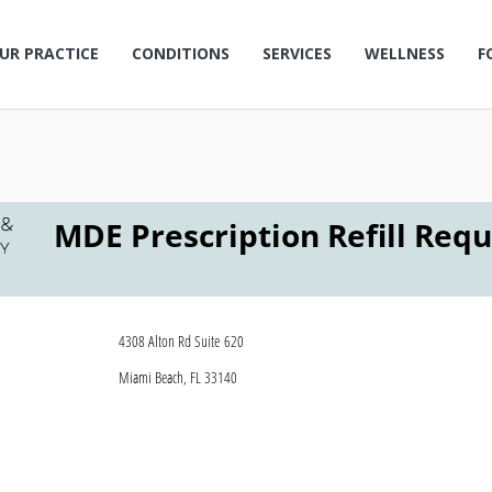
UR PRACTICE
CONDITIONS
SERVICES
WELLNESS
F