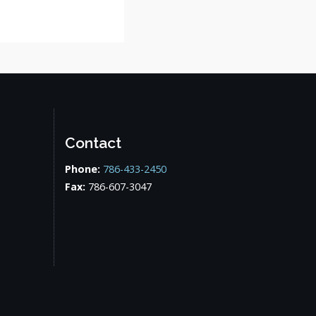
Contact
Phone:
786-433-2450
Fax:
786-607-3047