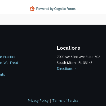
Locations
r Practice
7000 sw 62nd ave Suite 602
ns We Treat
South Miami, FL 33143
Directions >
ents
Privacy Policy
|
Terms of Service