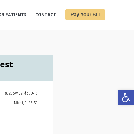
OR PATIENTS
CONTACT
Pay Your Bill
Open