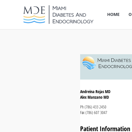
HOME
O